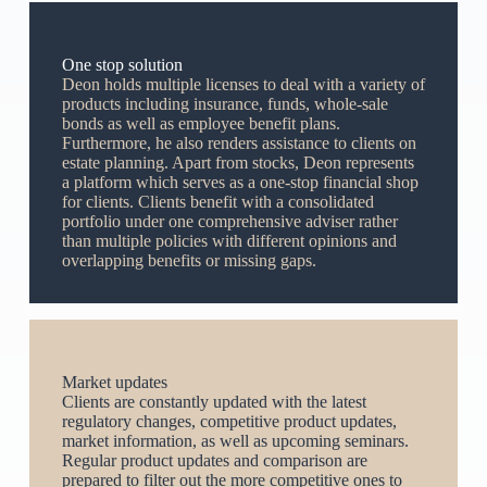
One stop solution
Deon holds multiple licenses to deal with a variety of
products including insurance, funds, whole-sale
bonds as well as employee benefit plans.
Furthermore, he also renders assistance to clients on
estate planning. Apart from stocks, Deon represents
a platform which serves as a one-stop financial shop
for clients. Clients benefit with a consolidated
portfolio under one comprehensive adviser rather
than multiple policies with different opinions and
overlapping benefits or missing gaps.
Market updates
Clients are constantly updated with the latest
regulatory changes, competitive product updates,
market information, as well as upcoming seminars.
Regular product updates and comparison are
prepared to filter out the more competitive ones to