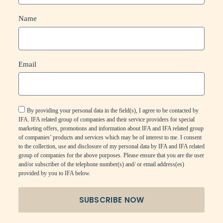
Name
Email
By providing your personal data in the field(s), I agree to be contacted by
IFA. IFA related group of companies and their service providers for special
marketing offers, promotions and information about IFA and IFA related group
of companies’ products and services which may be of interest to me. I consent
to the collection, use and disclosure of my personal data by IFA and IFA related
group of companies for the above purposes. Please ensure that you are the user
and/or subscriber of the telephone number(s) and/ or email address(es)
provided by you to IFA below.
SUBSCRIBE NOW