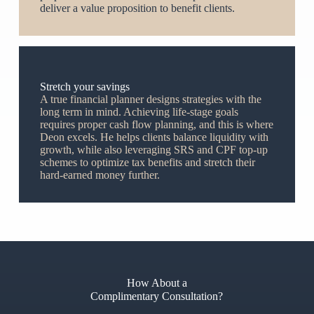
deliver a value proposition to benefit clients.
Stretch your savings
A true financial planner designs strategies with the
long term in mind. Achieving life-stage goals
requires proper cash flow planning, and this is where
Deon excels. He helps clients balance liquidity with
growth, while also leveraging SRS and CPF top-up
schemes to optimize tax benefits and stretch their
hard-earned money further.
How About a
Complimentary Consultation?