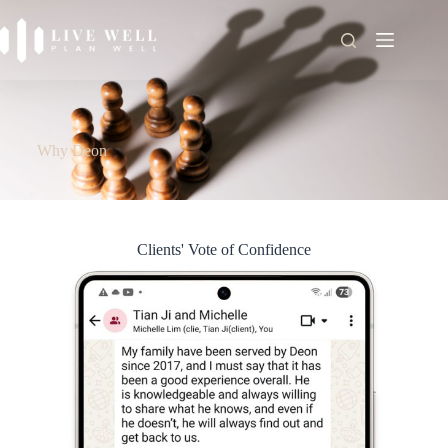
Why Deon
Clients' Vote of Confidence