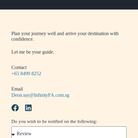
Plan your journey well and arrive your destination with
confidence.
Let me be your guide.
Contact
+65 8499 8252
Email
Deon.tay@InfinityFA.com.sg
Do you wish to be notified on the following: