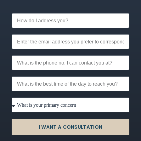
I WANT A CONSULTATION