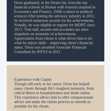
Deon graduated, in the Deans list, from the top
financial schools in Boston with honours majored in
Economics and Finance. (With a minor in political
science) After joining the advisory industry in 2011,
he received numerous awards for his achievements.
Notedly, he was eligible to register for MDRT since
2013. That said, awards and accolades are mere
snapshots on moments of achievements.
Appreciation from clients is what drives him to do
what he enjoys daily – improving client’s financial
status. Deon was awarded Associate Financial
Consultant by IFPAS in 2021.
Experience with Claims
Though still early in his career, Deon has helped
many clients through life’s toughest moments, from
critical illness to hospitalization and death claims.
This experience allows him to offer compassionate
advice and make the claims process as smooth as
possible for his clients.