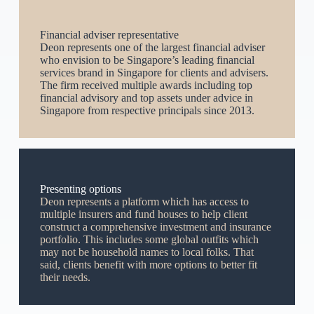
Financial adviser representative
Deon represents one of the largest financial adviser
who envision to be Singapore’s leading financial
services brand in Singapore for clients and advisers.
The firm received multiple awards including top
financial advisory and top assets under advice in
Singapore from respective principals since 2013.
Presenting options
Deon represents a platform which has access to
multiple insurers and fund houses to help client
construct a comprehensive investment and insurance
portfolio. This includes some global outfits which
may not be household names to local folks. That
said, clients benefit with more options to better fit
their needs.