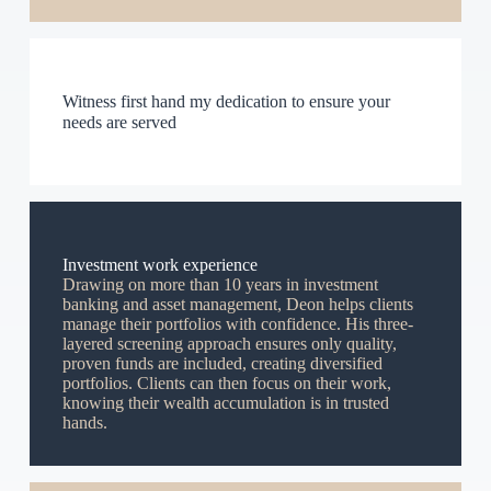
Witness first hand my dedication to ensure your
needs are served
Investment work experience
Drawing on more than 10 years in investment
banking and asset management, Deon helps clients
manage their portfolios with confidence. His three-
layered screening approach ensures only quality,
proven funds are included, creating diversified
portfolios. Clients can then focus on their work,
knowing their wealth accumulation is in trusted
hands.