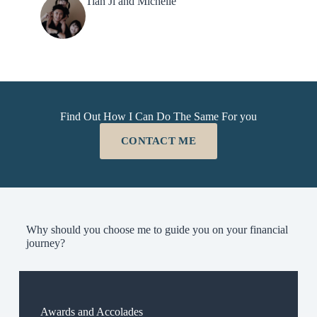
Tian Ji and Michelle
Find Out How I Can Do The Same For you
CONTACT ME
Why should you choose me to guide you on your financial
journey?
Awards and Accolades