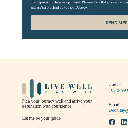
of companies for the above purposes. Please ensure that you are the use
address(es) provided by you to IFA below.
SEND ME
Contact
+65 8499 
Plan your journey well and arrive your
Email
destination with confidence.
Deon.tay@
Let me be your guide.