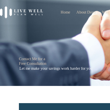
Home
About Deon
Why
Contact Me for a
Free Consultation
Let me make your savings work harder for you