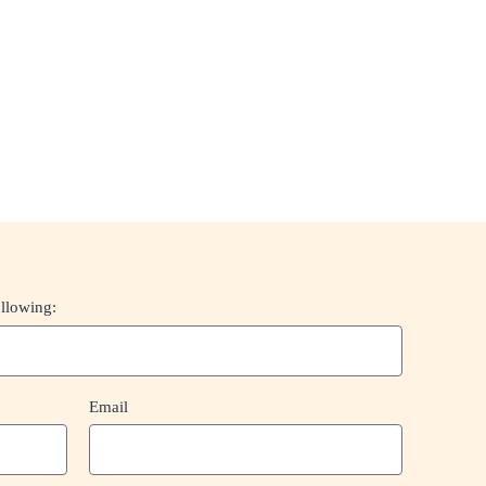
ollowing:
Email