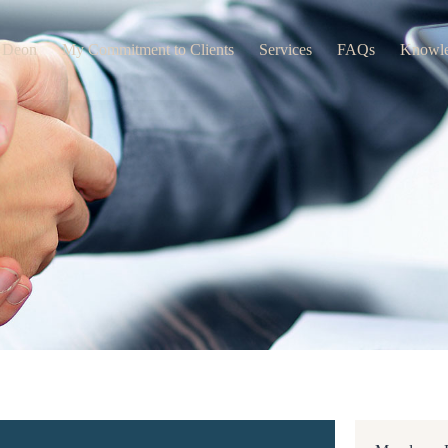
 Deon
My Commitment to Clients
Services
FAQs
Knowl