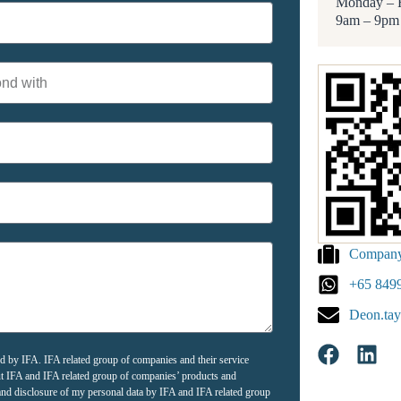
Monday – 
9am – 9pm
Company 
+65 849
Deon.tay
ted by IFA. IFA related group of companies and their service
ut IFA and IFA related group of companies’ products and
e and disclosure of my personal data by IFA and IFA related group