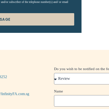
r and/or subscriber of the telephone number(s) and/ or email
SSAGE
Do you wish to be notified on the f
8252
Name
InfinityFA.com.sg