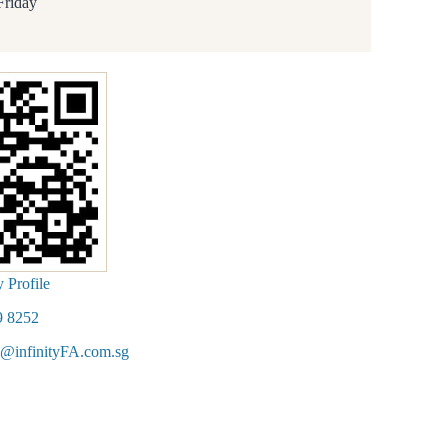
Friday
Profile
9 8252
@infinityFA.com.sg