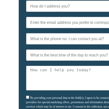
By providing your personal data in the field(s), I agree to be contac
providers for special marketing offers, promotions and information abo
services which may be of interest to me. I consent to the collection, us