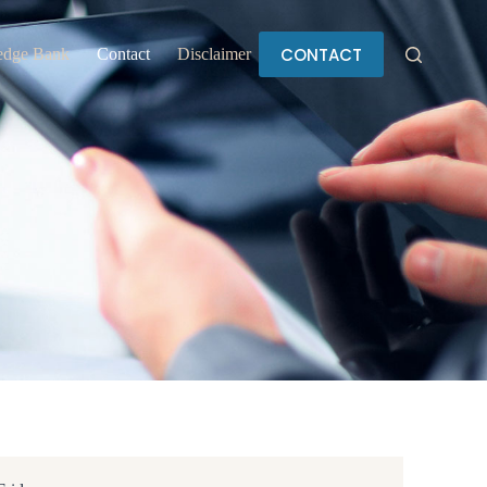
CONTACT
edge Bank
Contact
Disclaimer