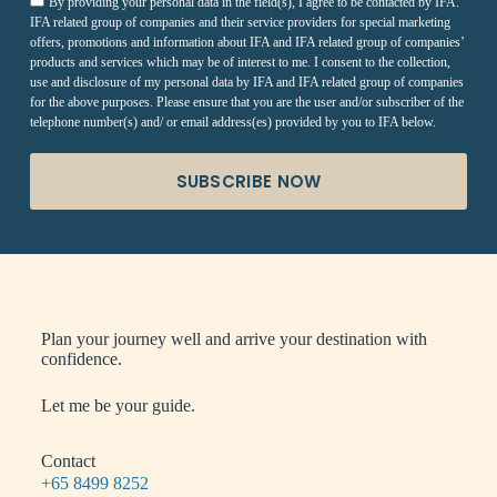
By providing your personal data in the field(s), I agree to be contacted by IFA.
IFA related group of companies and their service providers for special marketing
offers, promotions and information about IFA and IFA related group of companies’
products and services which may be of interest to me. I consent to the collection,
use and disclosure of my personal data by IFA and IFA related group of companies
for the above purposes. Please ensure that you are the user and/or subscriber of the
telephone number(s) and/ or email address(es) provided by you to IFA below.
SUBSCRIBE NOW
Plan your journey well and arrive your destination with
confidence.
Let me be your guide.
Contact
+65 8499 8252