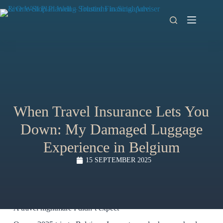
When Travel Insurance Lets You
Down: My Damaged Luggage
Experience in Belgium
15 SEPTEMBER 2025
A travel nightmare I didn’t expect