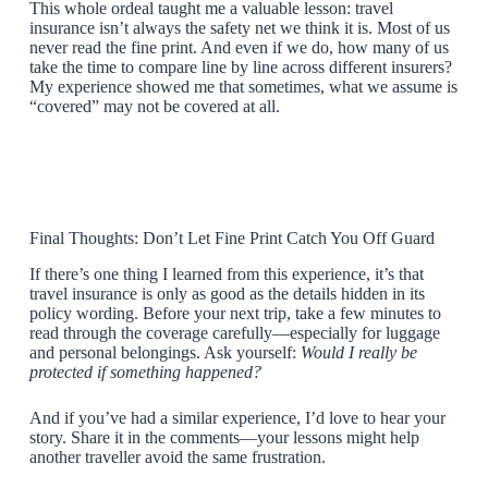
This whole ordeal taught me a valuable lesson: travel
insurance isn’t always the safety net we think it is. Most of us
never read the fine print. And even if we do, how many of us
take the time to compare line by line across different insurers?
My experience showed me that sometimes, what we assume is
“covered” may not be covered at all.
Final Thoughts: Don’t Let Fine Print Catch You Off Guard
If there’s one thing I learned from this experience, it’s that
travel insurance is only as good as the details hidden in its
policy wording. Before your next trip, take a few minutes to
read through the coverage carefully—especially for luggage
and personal belongings. Ask yourself:
Would I really be
protected if something happened?
And if you’ve had a similar experience, I’d love to hear your
story. Share it in the comments—your lessons might help
another traveller avoid the same frustration.