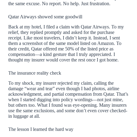
the same excuse. No report. No help. Just frustration.
Qatar Airways showed some goodwill
Back at my hotel, I filed a claim with Qatar Airways. To my
relief, they replied promptly and asked for the purchase
receipt. Like most travelers, I didn’t keep it. Instead, I sent
them a screenshot of the same model listed on Amazon. To
their credit, Qatar offered me 50% of the listed price as
compensation—a kind gesture that I truly appreciated. I
thought my insurer would cover the rest once I got home.
The insurance reality check
To my shock, my insurer rejected my claim, calling the
damage “wear and tear” even though I had photos, airline
acknowledgment, and partial compensation from Qatar. That’s
when I started digging into policy wordings—not just mine,
but others too. What I found was eye-opening. Many insurers
use the same exclusions, and some don’t even cover checked-
in luggage at all.
The lesson I learned the hard way