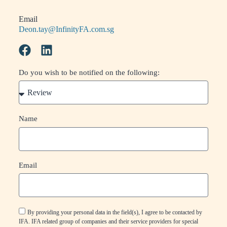
Email
Deon.tay@InfinityFA.com.sg
Do you wish to be notified on the following:
Name
Email
By providing your personal data in the field(s), I agree to be contacted by
IFA. IFA related group of companies and their service providers for special