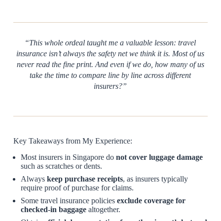
“This whole ordeal taught me a valuable lesson: travel
insurance isn’t always the safety net we think it is. Most of us
never read the fine print. And even if we do, how many of us
take the time to compare line by line across different
insurers?”
Key Takeaways from My Experience:
Most insurers in Singapore do
not cover luggage damage
such as scratches or dents.
Always
keep purchase receipts
, as insurers typically
require proof of purchase for claims.
Some travel insurance policies
exclude coverage for
checked-in baggage
altogether.