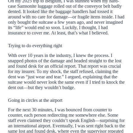
On my 2025 trip to Belgium, I was stunned when my hard-
case Samsonite luggage rolled out of the conveyor belt badly
dented. It looked like the baggage handlers had tossed it
around with no care for damage—or fragile items inside. I had
only bought the suitcase a few years ago, and never imagined
its “life” would end so soon. Luckily, I thought, I had
insurance to cover me. At least, that’s what I believed.
Trying to do everything right
With over 10 years in the industry, I knew the process. I
snapped photos of the damage and headed straight to the lost
and found desk for an official report. That report was crucial
for my insurer. To my shock, the staff refused, claiming the
dent was “just wear and tear.” I argued, explaining that the
suitcase would never look the same even if I tried to knock the
dent out—but they wouldn’t budge.
Going in circles at the airport
For the next 30 minutes, I was bounced from counter to
counter, each person redirecting me somewhere else. Some
staff even claimed they couldn’t speak English—surprising for
an international airport. Eventually, I was sent right back to the
same lost and found desk, where even the supervisor repeated