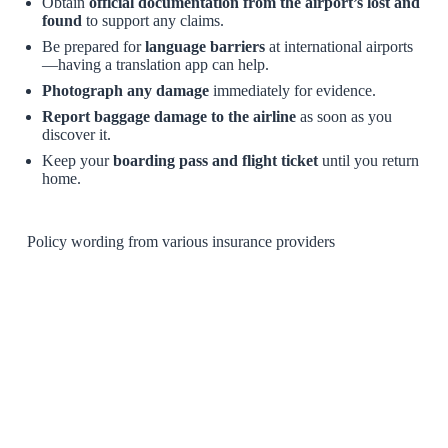
Obtain
official documentation from the airport’s lost and
found
to support any claims.
Be prepared for
language barriers
at international airports
—having a translation app can help.
Photograph any damage
immediately for evidence.
Report baggage damage to the airline
as soon as you
discover it.
Keep your
boarding pass and flight ticket
until you return
home.
Policy wording from various insurance providers