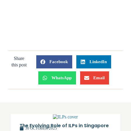
Share
Facebook
LinkedIn
this post
WhatsApp
Email
The Evolving Role of ILPs in Singapore
30 OCTOBER 2025